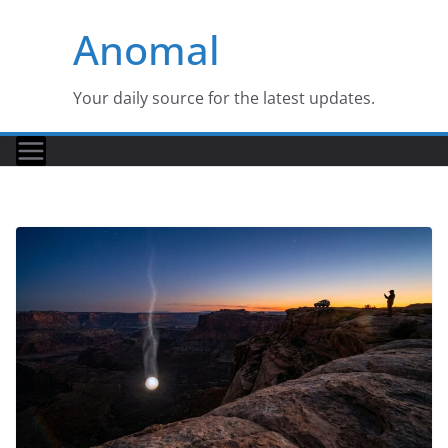
Skip
Anomal
to
content
Your daily source for the latest updates.