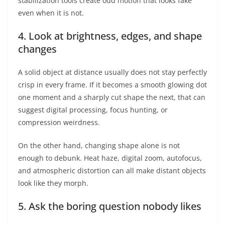
stabilization tools create odd motion that looks fake
even when it is not.
4. Look at brightness, edges, and shape
changes
A solid object at distance usually does not stay perfectly
crisp in every frame. If it becomes a smooth glowing dot
one moment and a sharply cut shape the next, that can
suggest digital processing, focus hunting, or
compression weirdness.
On the other hand, changing shape alone is not
enough to debunk. Heat haze, digital zoom, autofocus,
and atmospheric distortion can all make distant objects
look like they morph.
5. Ask the boring question nobody likes