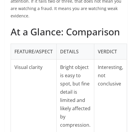
attention. If it fails two or three, that does not mean you
are watching a fraud. It means you are watching weak
evidence.
At a Glance: Comparison
FEATURE/ASPECT
DETAILS
VERDICT
Visual clarity
Bright object
Interesting,
is easy to
not
spot, but fine
conclusive
detail is
limited and
likely affected
by
compression.