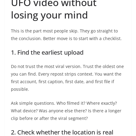
UFO video without
losing your mind
This is the part most people skip. They go straight to
the conclusion. Better move is to start with a checklist.
1. Find the earliest upload
Do not trust the most viral version. Trust the oldest one
you can find. Every repost strips context. You want the
first account, first caption, first date, and first file if
possible.
Ask simple questions. Who filmed it? Where exactly?
What device? Was anyone else there? Is there a longer
clip before or after the viral segment?
2. Check whether the location is real