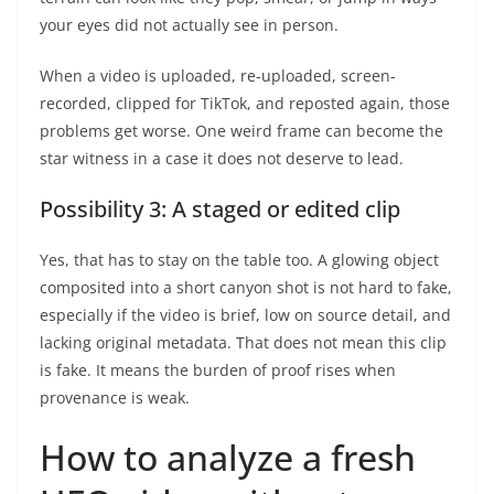
your eyes did not actually see in person.
When a video is uploaded, re-uploaded, screen-
recorded, clipped for TikTok, and reposted again, those
problems get worse. One weird frame can become the
star witness in a case it does not deserve to lead.
Possibility 3: A staged or edited clip
Yes, that has to stay on the table too. A glowing object
composited into a short canyon shot is not hard to fake,
especially if the video is brief, low on source detail, and
lacking original metadata. That does not mean this clip
is fake. It means the burden of proof rises when
provenance is weak.
How to analyze a fresh