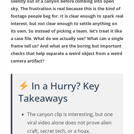
silently out of a canyon before climbing into open
sky. The frustration is real because this is the kind of
footage people beg for. It is clear enough to spark real
interest, but not clear enough to settle anything on
its own. So instead of picking a team, let’s treat it like
a case file. What do we actually see? What can a single
frame tell us? And what are the boring but important
checks that help separate a weird object from a weird
camera artifact?
In a Hurry? Key
Takeaways
The canyon clip is interesting, but one
viral video alone does not prove alien
craft, secret tech, or a hoax.