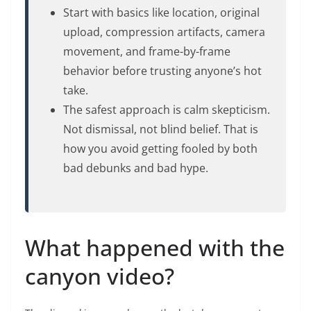
Start with basics like location, original
upload, compression artifacts, camera
movement, and frame-by-frame
behavior before trusting anyone’s hot
take.
The safest approach is calm skepticism.
Not dismissal, not blind belief. That is
how you avoid getting fooled by both
bad debunks and bad hype.
What happened with the
canyon video?