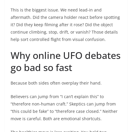
This is the biggest issue. We need lead-in and
aftermath. Did the camera holder react before spotting
it? Did they keep filming after it rose? Did the object
continue climbing, stop, drift, or vanish? Those details
help sort controlled flight from visual confusion.
Why online UFO debates
go bad so fast
Because both sides often overplay their hand.
Believers can jump from “I can’t explain this” to
“therefore non-human craft.” Skeptics can jump from
“this could be fake” to “therefore case closed.” Neither
move is careful. Both are emotional shortcuts.