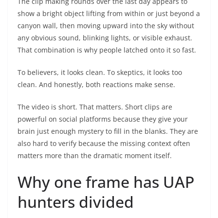
The clip making rounds over the last day appears to
show a bright object lifting from within or just beyond a
canyon wall, then moving upward into the sky without
any obvious sound, blinking lights, or visible exhaust.
That combination is why people latched onto it so fast.
To believers, it looks clean. To skeptics, it looks too
clean. And honestly, both reactions make sense.
The video is short. That matters. Short clips are
powerful on social platforms because they give your
brain just enough mystery to fill in the blanks. They are
also hard to verify because the missing context often
matters more than the dramatic moment itself.
Why one frame has UAP
hunters divided