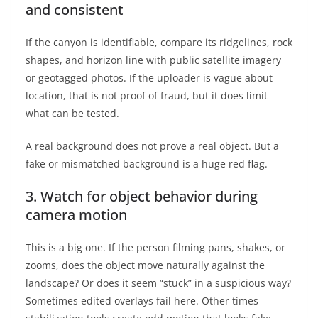
and consistent
If the canyon is identifiable, compare its ridgelines, rock
shapes, and horizon line with public satellite imagery
or geotagged photos. If the uploader is vague about
location, that is not proof of fraud, but it does limit
what can be tested.
A real background does not prove a real object. But a
fake or mismatched background is a huge red flag.
3. Watch for object behavior during
camera motion
This is a big one. If the person filming pans, shakes, or
zooms, does the object move naturally against the
landscape? Or does it seem “stuck” in a suspicious way?
Sometimes edited overlays fail here. Other times