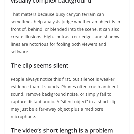
visually complex background
That matters because busy canyon terrain can
sometimes help analysts judge whether an object is in
front of, behind, or blended into the scene. It can also
create illusions. High-contrast rock edges and shadow
lines are notorious for fooling both viewers and
software.
The clip seems silent
People always notice this first, but silence is weaker
evidence than it sounds. Phones often crush ambient
sound, remove background noise, or simply fail to
capture distant audio. A “silent object” in a short clip
may just be a far-away object plus a mediocre
microphone.
The video’s short length is a problem