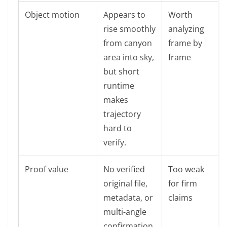
Object motion
Appears to
Worth
rise smoothly
analyzing
from canyon
frame by
area into sky,
frame
but short
runtime
makes
trajectory
hard to
verify.
Proof value
No verified
Too weak
original file,
for firm
metadata, or
claims
multi-angle
confirmation