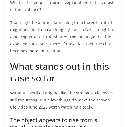
What is the simplest normal explanation that fits most
of the evidence?
That might be a drone launching from lower terrain. It
might be a balloon catching light as it rises. It might be
a helicopter or aircraft viewed from an angle that hides
expected cues. Start there. If those fail, then the clip
becomes more interesting.
What stands out in this
case so far
Without a verified original file, the strongest claims are
still too strong. But a few things do make the canyon
ufo video june 2026 worth watching closely.
The object appears to rise from a