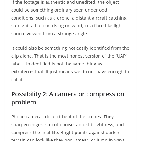
If the footage is authentic and unedited, the object
could be something ordinary seen under odd
conditions, such as a drone, a distant aircraft catching
sunlight, a balloon rising on wind, or a flare-like light
source viewed from a strange angle.
It could also be something not easily identified from the
clip alone. That is the most honest version of the “UAP”
label. Unidentified is not the same thing as
extraterrestrial. It just means we do not have enough to
call it.
Possibility 2: A camera or compression
problem
Phone cameras do a lot behind the scenes. They
sharpen edges, smooth noise, adjust brightness, and
compress the final file. Bright points against darker
terrain can look like they pop, smear, or jump in ways