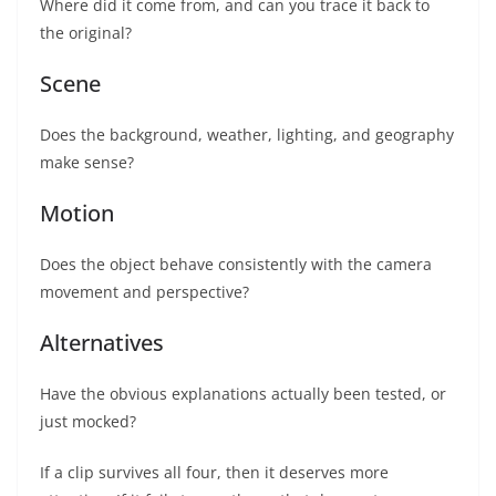
Where did it come from, and can you trace it back to
the original?
Scene
Does the background, weather, lighting, and geography
make sense?
Motion
Does the object behave consistently with the camera
movement and perspective?
Alternatives
Have the obvious explanations actually been tested, or
just mocked?
If a clip survives all four, then it deserves more