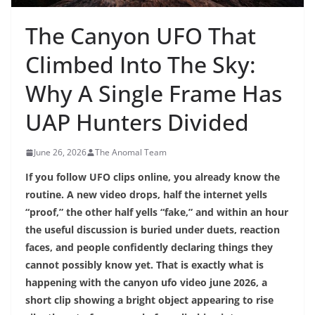
The Canyon UFO That
Climbed Into The Sky:
Why A Single Frame Has
UAP Hunters Divided
June 26, 2026
The Anomal Team
If you follow UFO clips online, you already know the
routine. A new video drops, half the internet yells
“proof,” the other half yells “fake,” and within an hour
the useful discussion is buried under duets, reaction
faces, and people confidently declaring things they
cannot possibly know yet. That is exactly what is
happening with the canyon ufo video june 2026, a
short clip showing a bright object appearing to rise