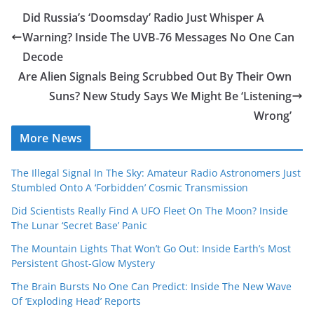
Did Russia’s ‘Doomsday’ Radio Just Whisper A
Warning? Inside The UVB‑76 Messages No One Can
Decode
Are Alien Signals Being Scrubbed Out By Their Own
Suns? New Study Says We Might Be ‘Listening
Wrong’
More News
The Illegal Signal In The Sky: Amateur Radio Astronomers Just
Stumbled Onto A ‘Forbidden’ Cosmic Transmission
Did Scientists Really Find A UFO Fleet On The Moon? Inside
The Lunar ‘Secret Base’ Panic
The Mountain Lights That Won’t Go Out: Inside Earth’s Most
Persistent Ghost-Glow Mystery
The Brain Bursts No One Can Predict: Inside The New Wave
Of ‘Exploding Head’ Reports