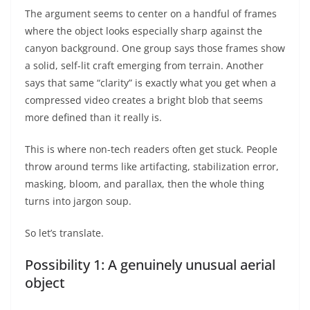
The argument seems to center on a handful of frames
where the object looks especially sharp against the
canyon background. One group says those frames show
a solid, self-lit craft emerging from terrain. Another
says that same “clarity” is exactly what you get when a
compressed video creates a bright blob that seems
more defined than it really is.
This is where non-tech readers often get stuck. People
throw around terms like artifacting, stabilization error,
masking, bloom, and parallax, then the whole thing
turns into jargon soup.
So let’s translate.
Possibility 1: A genuinely unusual aerial
object