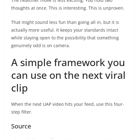
The healthier move is less exciting. You hold two
thoughts at once. This is interesting. This is unproven.
That might sound less fun than going all in, but it is
actually more useful. It keeps your standards intact
while staying open to the possibility that something
genuinely odd is on camera.
A simple framework you
can use on the next viral
clip
When the next UAP video hits your feed, use this four-
step filter.
Source