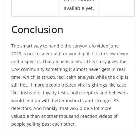
available yet.
Conclusion
The smart way to handle the canyon ufo video june
2026 is not to sneer at it or worship it. It is to slow down
and inspect it. That alone is useful. This story gives the
UAP community something it almost never gets in real
time, which is structured, calm analysis while the clip is
still hot. If more people treated viral sightings like case
files instead of loyalty tests, both skeptics and believers
would end up with better instincts and stronger BS
detectors. And frankly, that would be a lot more
valuable than another thousand reaction videos of
people yelling past each other.