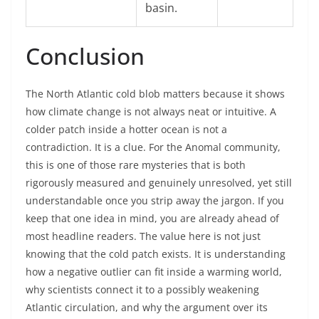
basin.
Conclusion
The North Atlantic cold blob matters because it shows
how climate change is not always neat or intuitive. A
colder patch inside a hotter ocean is not a
contradiction. It is a clue. For the Anomal community,
this is one of those rare mysteries that is both
rigorously measured and genuinely unresolved, yet still
understandable once you strip away the jargon. If you
keep that one idea in mind, you are already ahead of
most headline readers. The value here is not just
knowing that the cold patch exists. It is understanding
how a negative outlier can fit inside a warming world,
why scientists connect it to a possibly weakening
Atlantic circulation, and why the argument over its