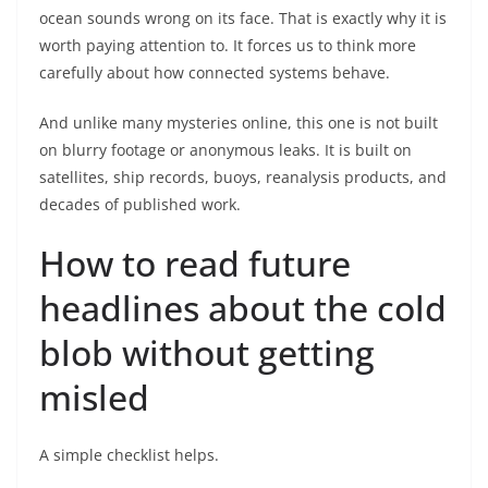
ocean sounds wrong on its face. That is exactly why it is
worth paying attention to. It forces us to think more
carefully about how connected systems behave.
And unlike many mysteries online, this one is not built
on blurry footage or anonymous leaks. It is built on
satellites, ship records, buoys, reanalysis products, and
decades of published work.
How to read future
headlines about the cold
blob without getting
misled
A simple checklist helps.