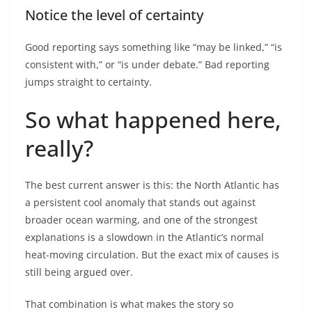
Notice the level of certainty
Good reporting says something like “may be linked,” “is
consistent with,” or “is under debate.” Bad reporting
jumps straight to certainty.
So what happened here,
really?
The best current answer is this: the North Atlantic has
a persistent cool anomaly that stands out against
broader ocean warming, and one of the strongest
explanations is a slowdown in the Atlantic’s normal
heat-moving circulation. But the exact mix of causes is
still being argued over.
That combination is what makes the story so