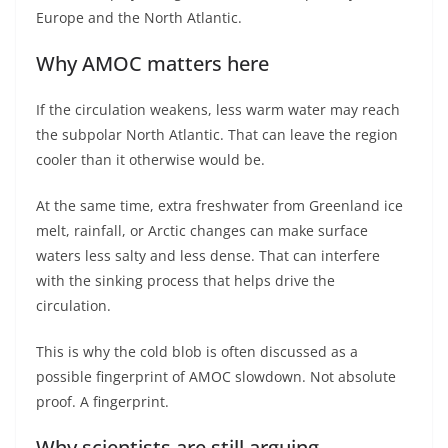
Europe and the North Atlantic.
Why AMOC matters here
If the circulation weakens, less warm water may reach
the subpolar North Atlantic. That can leave the region
cooler than it otherwise would be.
At the same time, extra freshwater from Greenland ice
melt, rainfall, or Arctic changes can make surface
waters less salty and less dense. That can interfere
with the sinking process that helps drive the
circulation.
This is why the cold blob is often discussed as a
possible fingerprint of AMOC slowdown. Not absolute
proof. A fingerprint.
Why scientists are still arguing