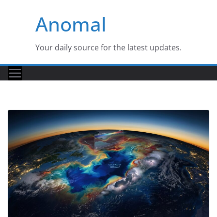
Skip
Anomal
to
content
Your daily source for the latest updates.