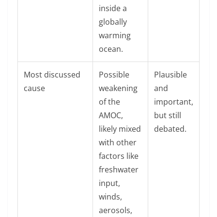
inside a
globally
warming
ocean.
Most discussed
Possible
Plausible
cause
weakening
and
of the
important,
AMOC,
but still
likely mixed
debated.
with other
factors like
freshwater
input,
winds,
aerosols,