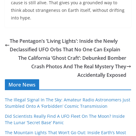
cause is still alive. That gives you a grounded way to
think about strangeness on Earth itself, without drifting
into hype.
The Pentagon’s ‘Living Lights’: Inside the Newly
Declassified UFO Orbs That No One Can Explain
The California ‘Ghost Craft’: Debunked Bomber
Crash Photos And The Real Mystery They
Accidentally Exposed
More News
The Illegal Signal In The Sky: Amateur Radio Astronomers Just
Stumbled Onto A ‘Forbidden’ Cosmic Transmission
Did Scientists Really Find A UFO Fleet On The Moon? Inside
The Lunar ‘Secret Base’ Panic
The Mountain Lights That Won’t Go Out: Inside Earth’s Most