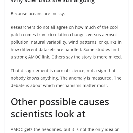
Because oceans are messy.
Researchers do not all agree on how much of the cool
patch comes from circulation changes versus aerosol
pollution, natural variability, wind patterns, or quirks in
how different datasets are handled. Some studies find
a strong AMOC link. Others say the story is more mixed.
That disagreement is normal science, not a sign that
nobody knows anything. The anomaly is measured. The
debate is about which mechanisms matter most.
Other possible causes
scientists look at
AMOC gets the headlines, but it is not the only idea on