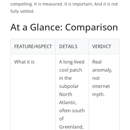
compelling. It is measured. It is important. And it is not
fully settled.
At a Glance: Comparison
FEATURE/ASPECT
DETAILS
VERDICT
What it is
A long-lived
Real
cool patch
anomaly,
in the
not
subpolar
internet
North
myth.
Atlantic,
often south
of
Greenland,