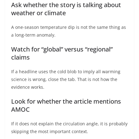
Ask whether the story is talking about
weather or climate
A one-season temperature dip is not the same thing as
a long-term anomaly.
Watch for “global” versus “regional”
claims
If a headline uses the cold blob to imply all warming
science is wrong, close the tab. That is not how the
evidence works.
Look for whether the article mentions
AMOC
If it does not explain the circulation angle, it is probably
skipping the most important context.