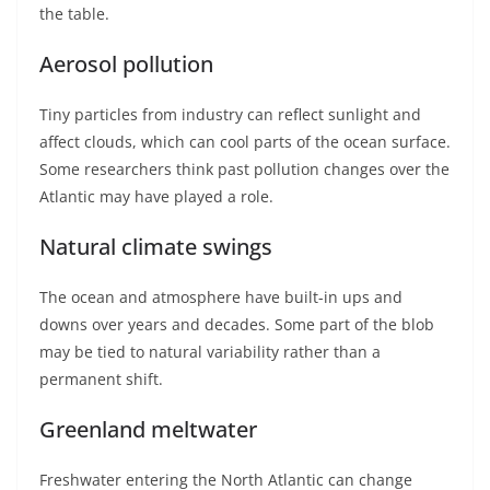
the table.
Aerosol pollution
Tiny particles from industry can reflect sunlight and
affect clouds, which can cool parts of the ocean surface.
Some researchers think past pollution changes over the
Atlantic may have played a role.
Natural climate swings
The ocean and atmosphere have built-in ups and
downs over years and decades. Some part of the blob
may be tied to natural variability rather than a
permanent shift.
Greenland meltwater
Freshwater entering the North Atlantic can change