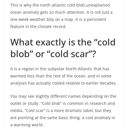
This is why the north atlantic cold blob unexplained
ocean anomaly gets so much attention. It is not just a
one-week weather blip on a map. It is a persistent
feature in the climate record.
What exactly is the “cold
blob” or “cold scar”?
It is a region in the subpolar North Atlantic that has
warmed less than the rest of the ocean, and in some
analyses has actually cooled relative to earlier decades.
You may see slightly different names depending on the
outlet or study. “Cold blob” is common in research and
media. “Cold scar” is a more dramatic label, but they
are pointing at the same basic thing: a cool anomaly in
a warming world.