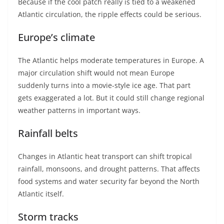
Because if the cool patch really is tied to a weakened
Atlantic circulation, the ripple effects could be serious.
Europe’s climate
The Atlantic helps moderate temperatures in Europe. A
major circulation shift would not mean Europe
suddenly turns into a movie-style ice age. That part
gets exaggerated a lot. But it could still change regional
weather patterns in important ways.
Rainfall belts
Changes in Atlantic heat transport can shift tropical
rainfall, monsoons, and drought patterns. That affects
food systems and water security far beyond the North
Atlantic itself.
Storm tracks