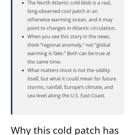
The North Atlantic cold blob is a real,
long-observed cool patch in an
otherwise warming ocean, and it may
point to changes in Atlantic circulation.
When you see this story in the news,
think “regional anomaly,” not “global
warming is fake.” Both can be true at
the same time.
What matters most is not the oddity
itself, but what it could mean for future
storms, rainfall, Europe’s climate, and
sea level along the U.S. East Coast.
Why this cold patch has