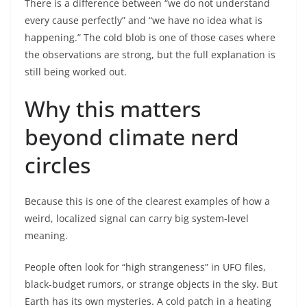
There is a difference between “we do not understand
every cause perfectly” and “we have no idea what is
happening.” The cold blob is one of those cases where
the observations are strong, but the full explanation is
still being worked out.
Why this matters
beyond climate nerd
circles
Because this is one of the clearest examples of how a
weird, localized signal can carry big system-level
meaning.
People often look for “high strangeness” in UFO files,
black-budget rumors, or strange objects in the sky. But
Earth has its own mysteries. A cold patch in a heating