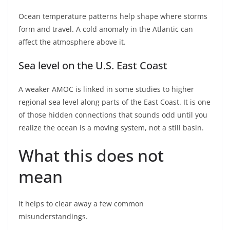
Ocean temperature patterns help shape where storms
form and travel. A cold anomaly in the Atlantic can
affect the atmosphere above it.
Sea level on the U.S. East Coast
A weaker AMOC is linked in some studies to higher
regional sea level along parts of the East Coast. It is one
of those hidden connections that sounds odd until you
realize the ocean is a moving system, not a still basin.
What this does not
mean
It helps to clear away a few common
misunderstandings.