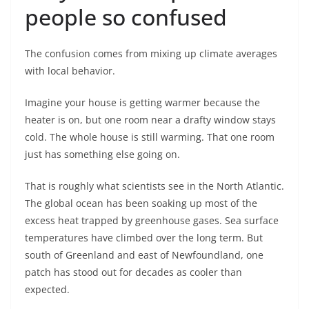
people so confused
The confusion comes from mixing up climate averages
with local behavior.
Imagine your house is getting warmer because the
heater is on, but one room near a drafty window stays
cold. The whole house is still warming. That one room
just has something else going on.
That is roughly what scientists see in the North Atlantic.
The global ocean has been soaking up most of the
excess heat trapped by greenhouse gases. Sea surface
temperatures have climbed over the long term. But
south of Greenland and east of Newfoundland, one
patch has stood out for decades as cooler than
expected.