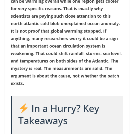
can be warming overall while one region gets cooler
for very specific reasons. That is exactly why
scientists are paying such close attention to this
north atlantic cold blob unexplained ocean anomaly.
It is not proof that global warming stopped. If
anything, many researchers worry it could be a sign
that an important ocean circulation system is
weakening. That could shift rainfall, storms, sea level,
and temperatures on both sides of the Atlantic. The
mystery is real. The measurements are solid. The
argument is about the cause, not whether the patch
exists.
In a Hurry? Key
Takeaways