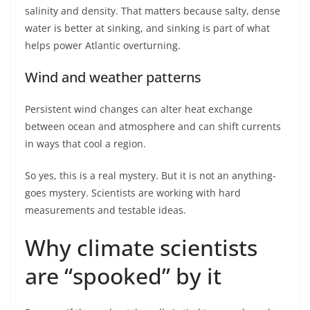
salinity and density. That matters because salty, dense
water is better at sinking, and sinking is part of what
helps power Atlantic overturning.
Wind and weather patterns
Persistent wind changes can alter heat exchange
between ocean and atmosphere and can shift currents
in ways that cool a region.
So yes, this is a real mystery. But it is not an anything-
goes mystery. Scientists are working with hard
measurements and testable ideas.
Why climate scientists
are “spooked” by it