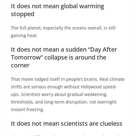
It does not mean global warming
stopped
The full planet, especially the oceans overall, is still
gaining heat.
It does not mean a sudden “Day After
Tomorrow” collapse is around the
corner
That movie lodged itself in people’s brains. Real climate
shifts are serious enough without Hollywood speed-
ups. Scientists worry about gradual weakening,
thresholds, and long-term disruption, not overnight
instant freezing.
It does not mean scientists are clueless