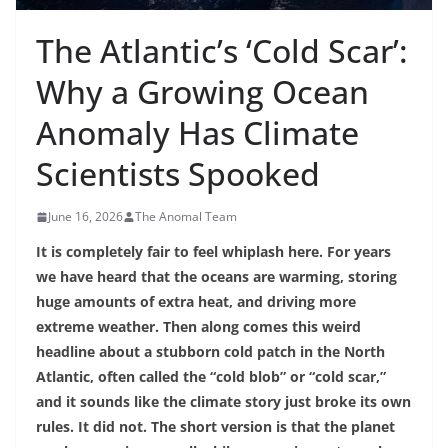
The Atlantic’s ‘Cold Scar’:
Why a Growing Ocean
Anomaly Has Climate
Scientists Spooked
June 16, 2026
The Anomal Team
It is completely fair to feel whiplash here. For years
we have heard that the oceans are warming, storing
huge amounts of extra heat, and driving more
extreme weather. Then along comes this weird
headline about a stubborn cold patch in the North
Atlantic, often called the “cold blob” or “cold scar,”
and it sounds like the climate story just broke its own
rules. It did not. The short version is that the planet