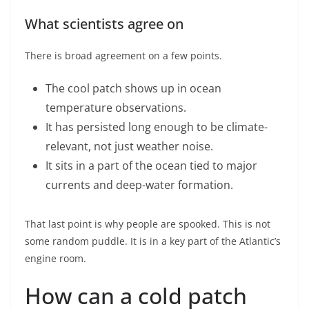
What scientists agree on
There is broad agreement on a few points.
The cool patch shows up in ocean
temperature observations.
It has persisted long enough to be climate-
relevant, not just weather noise.
It sits in a part of the ocean tied to major
currents and deep-water formation.
That last point is why people are spooked. This is not
some random puddle. It is in a key part of the Atlantic’s
engine room.
How can a cold patch