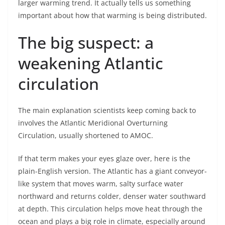
larger warming trend. It actually tells us something
important about how that warming is being distributed.
The big suspect: a
weakening Atlantic
circulation
The main explanation scientists keep coming back to
involves the Atlantic Meridional Overturning
Circulation, usually shortened to AMOC.
If that term makes your eyes glaze over, here is the
plain-English version. The Atlantic has a giant conveyor-
like system that moves warm, salty surface water
northward and returns colder, denser water southward
at depth. This circulation helps move heat through the
ocean and plays a big role in climate, especially around