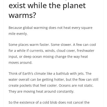
exist while the planet
warms?
Because global warming does not heat every square
mile evenly.
Some places warm faster. Some slower. A few can cool
for a while if currents, winds, cloud cover, freshwater
input, or deep ocean mixing change the way heat
moves around.
Think of Earth’s climate like a bathtub with jets. The
water overall can be getting hotter, but the flow can still
create pockets that feel cooler. Oceans are not static.
They are moving heat around constantly.
So the existence of a cold blob does not cancel the