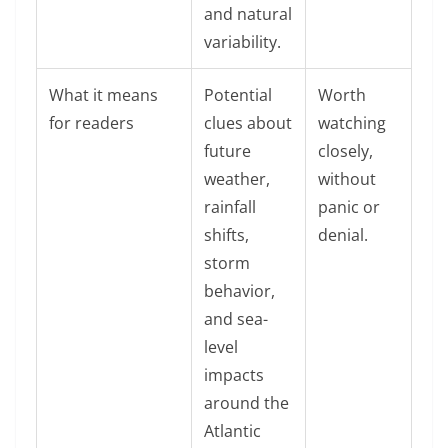
and natural
variability.
What it means
Potential
Worth
for readers
clues about
watching
future
closely,
weather,
without
rainfall
panic or
shifts,
denial.
storm
behavior,
and sea-
level
impacts
around the
Atlantic