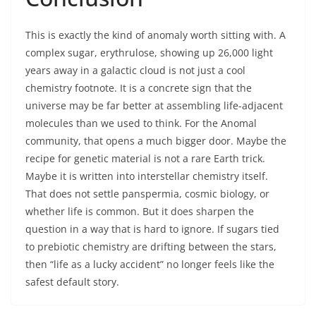
This is exactly the kind of anomaly worth sitting with. A
complex sugar, erythrulose, showing up 26,000 light
years away in a galactic cloud is not just a cool
chemistry footnote. It is a concrete sign that the
universe may be far better at assembling life-adjacent
molecules than we used to think. For the Anomal
community, that opens a much bigger door. Maybe the
recipe for genetic material is not a rare Earth trick.
Maybe it is written into interstellar chemistry itself.
That does not settle panspermia, cosmic biology, or
whether life is common. But it does sharpen the
question in a way that is hard to ignore. If sugars tied
to prebiotic chemistry are drifting between the stars,
then “life as a lucky accident” no longer feels like the
safest default story.