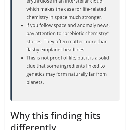
erythrulose in an interstellar cloud,
which makes the case for life-related
chemistry in space much stronger.
If you follow space and anomaly news,
pay attention to “prebiotic chemistry”
stories. They often matter more than
flashy exoplanet headlines.
This is not proof of life, but it is a solid
clue that some ingredients linked to
genetics may form naturally far from
planets.
Why this finding hits
differently