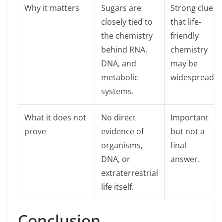
Why it matters
Sugars are
Strong clue
closely tied to
that life-
the chemistry
friendly
behind RNA,
chemistry
DNA, and
may be
metabolic
widespread.
systems.
What it does not
No direct
Important
prove
evidence of
but not a
organisms,
final
DNA, or
answer.
extraterrestrial
life itself.
Conclusion