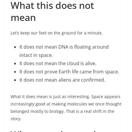
What this does not
mean
Let’s keep our feet on the ground for a minute.
It does not mean DNA is floating around
intact in space.
It does not mean the cloud is alive.
It does not prove Earth life came from space.
It does not mean aliens are confirmed.
What it does mean is just as interesting. Space appears
increasingly good at making molecules we once thought
belonged mostly to biology. That is a real shift in the
story.