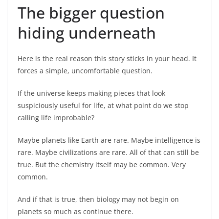
The bigger question
hiding underneath
Here is the real reason this story sticks in your head. It
forces a simple, uncomfortable question.
If the universe keeps making pieces that look
suspiciously useful for life, at what point do we stop
calling life improbable?
Maybe planets like Earth are rare. Maybe intelligence is
rare. Maybe civilizations are rare. All of that can still be
true. But the chemistry itself may be common. Very
common.
And if that is true, then biology may not begin on
planets so much as continue there.