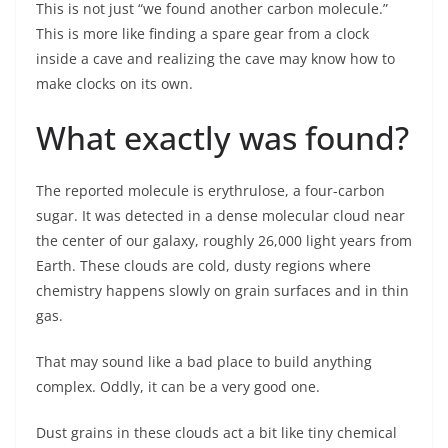
This is not just “we found another carbon molecule.”
This is more like finding a spare gear from a clock
inside a cave and realizing the cave may know how to
make clocks on its own.
What exactly was found?
The reported molecule is erythrulose, a four-carbon
sugar. It was detected in a dense molecular cloud near
the center of our galaxy, roughly 26,000 light years from
Earth. These clouds are cold, dusty regions where
chemistry happens slowly on grain surfaces and in thin
gas.
That may sound like a bad place to build anything
complex. Oddly, it can be a very good one.
Dust grains in these clouds act a bit like tiny chemical