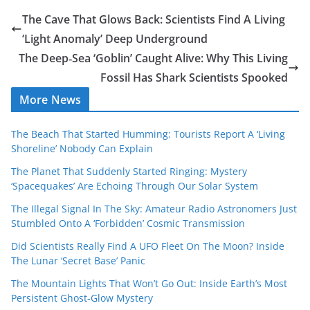
The Cave That Glows Back: Scientists Find A Living
‘Light Anomaly’ Deep Underground
The Deep‑Sea ‘Goblin’ Caught Alive: Why This Living
Fossil Has Shark Scientists Spooked
More News
The Beach That Started Humming: Tourists Report A ‘Living
Shoreline’ Nobody Can Explain
The Planet That Suddenly Started Ringing: Mystery
‘Spacequakes’ Are Echoing Through Our Solar System
The Illegal Signal In The Sky: Amateur Radio Astronomers Just
Stumbled Onto A ‘Forbidden’ Cosmic Transmission
Did Scientists Really Find A UFO Fleet On The Moon? Inside
The Lunar ‘Secret Base’ Panic
The Mountain Lights That Won’t Go Out: Inside Earth’s Most
Persistent Ghost-Glow Mystery