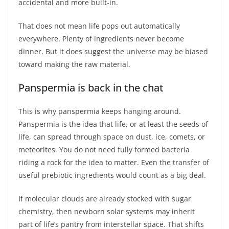
accidental and more built-in.
That does not mean life pops out automatically
everywhere. Plenty of ingredients never become
dinner. But it does suggest the universe may be biased
toward making the raw material.
Panspermia is back in the chat
This is why panspermia keeps hanging around.
Panspermia is the idea that life, or at least the seeds of
life, can spread through space on dust, ice, comets, or
meteorites. You do not need fully formed bacteria
riding a rock for the idea to matter. Even the transfer of
useful prebiotic ingredients would count as a big deal.
If molecular clouds are already stocked with sugar
chemistry, then newborn solar systems may inherit
part of life’s pantry from interstellar space. That shifts