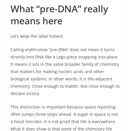
What “pre-DNA” really
means here
Let’s keep the label honest.
Calling erythrulose “pre-DNA” does not mean it turns
directly into DNA like a Lego piece snapping into place.
It means it sits in the same broader family of chemistry
that matters for making nucleic acids and other
biological systems. In other words, it is life-adjacent
chemistry. Close enough to matter. Not close enough to
declare victory.
This distinction is important because space reporting
often jumps three steps ahead. A sugar in space is not
a fossil microbe. It is not proof that life is everywhere.
What it does show is that some of the chemistry life