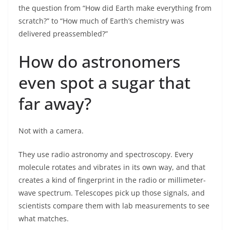
the question from “How did Earth make everything from
scratch?” to “How much of Earth’s chemistry was
delivered preassembled?”
How do astronomers
even spot a sugar that
far away?
Not with a camera.
They use radio astronomy and spectroscopy. Every
molecule rotates and vibrates in its own way, and that
creates a kind of fingerprint in the radio or millimeter-
wave spectrum. Telescopes pick up those signals, and
scientists compare them with lab measurements to see
what matches.