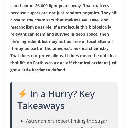
cloud about 26,000 light years away. That matters
because sugars are not just random organics. They sit
close to the chemistry that makes RNA, DNA, and
metabolism possible. If a molecule this biologically
relevant can form and survive in deep space, then
life’s ingredient list may not be rare or local after all.
It may be part of the universe’s normal chemistry.
That does not prove aliens. It does mean the old idea
that life on Earth was a one-off chemical accident just
got a little harder to defend.
In a Hurry? Key
Takeaways
Astronomers report finding the sugar