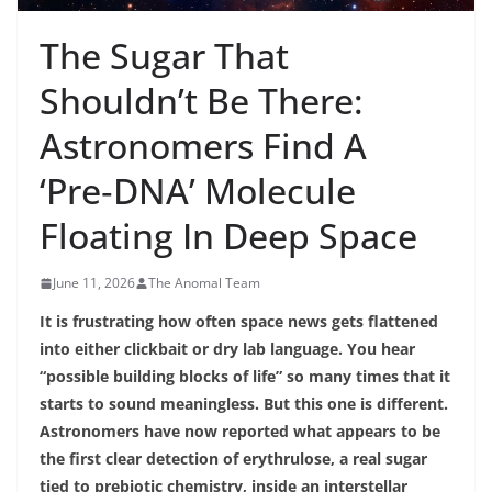
The Sugar That
Shouldn’t Be There:
Astronomers Find A
‘Pre‑DNA’ Molecule
Floating In Deep Space
June 11, 2026
The Anomal Team
It is frustrating how often space news gets flattened
into either clickbait or dry lab language. You hear
“possible building blocks of life” so many times that it
starts to sound meaningless. But this one is different.
Astronomers have now reported what appears to be
the first clear detection of erythrulose, a real sugar
tied to prebiotic chemistry, inside an interstellar