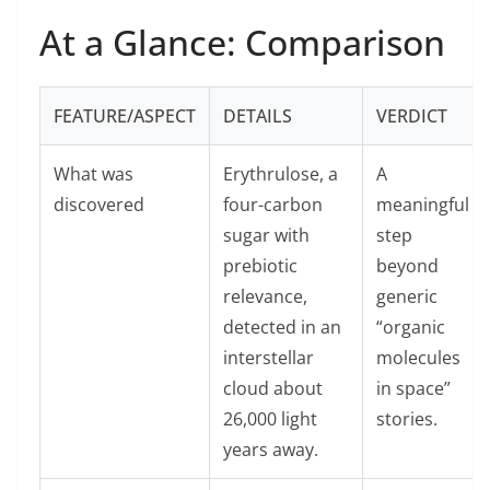
At a Glance: Comparison
FEATURE/ASPECT
DETAILS
VERDICT
What was
Erythrulose, a
A
discovered
four-carbon
meaningful
sugar with
step
prebiotic
beyond
relevance,
generic
detected in an
“organic
interstellar
molecules
cloud about
in space”
26,000 light
stories.
years away.