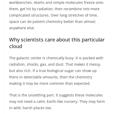
workbenches. Atoms and simple molecules freeze onto
them, get hit by radiation, then recombine into more
complicated structures. Over long stretches of time,
space can do patient chemistry better than almost
anywhere else.
Why scientists care about this particular
cloud
The galactic center is chemically busy. It is packed with
radiation, shocks, gas, and dust. That makes it messy,
but also rich. If a true biological sugar can show up
there in detectable amounts, then the chemistry
making it may be more common than expected.
That is the unsettling part. It suggests these molecules
may not need a calm, Earth-like nursery. They may form
in wild, harsh places too.