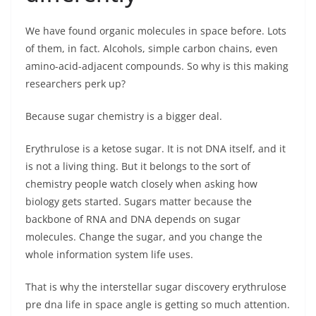
We have found organic molecules in space before. Lots
of them, in fact. Alcohols, simple carbon chains, even
amino-acid-adjacent compounds. So why is this making
researchers perk up?
Because sugar chemistry is a bigger deal.
Erythrulose is a ketose sugar. It is not DNA itself, and it
is not a living thing. But it belongs to the sort of
chemistry people watch closely when asking how
biology gets started. Sugars matter because the
backbone of RNA and DNA depends on sugar
molecules. Change the sugar, and you change the
whole information system life uses.
That is why the interstellar sugar discovery erythrulose
pre dna life in space angle is getting so much attention.