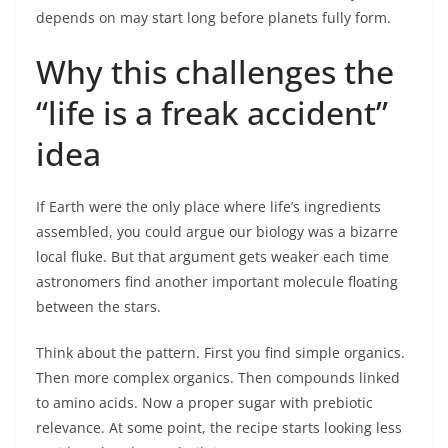
depends on may start long before planets fully form.
Why this challenges the
“life is a freak accident”
idea
If Earth were the only place where life’s ingredients
assembled, you could argue our biology was a bizarre
local fluke. But that argument gets weaker each time
astronomers find another important molecule floating
between the stars.
Think about the pattern. First you find simple organics.
Then more complex organics. Then compounds linked
to amino acids. Now a proper sugar with prebiotic
relevance. At some point, the recipe starts looking less