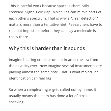
This is careful work because space is chemically
crowded. Signals overlap. Molecules can mimic parts of
each other’s spectrum. That is why a “clear detection”
matters more than a tentative hint. Researchers have to
rule out impostors before they can say a molecule is
really there.
Why this is harder than it sounds
Imagine hearing one instrument in an orchestra from
the next city over. Now imagine several instruments are
playing almost the same note. That is what molecular
identification can feel like.
So when a complex sugar gets called out by name, it
usually means the team has done a lot of cross-
checking.