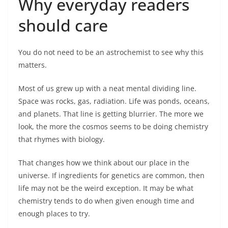
Why everyday readers
should care
You do not need to be an astrochemist to see why this
matters.
Most of us grew up with a neat mental dividing line.
Space was rocks, gas, radiation. Life was ponds, oceans,
and planets. That line is getting blurrier. The more we
look, the more the cosmos seems to be doing chemistry
that rhymes with biology.
That changes how we think about our place in the
universe. If ingredients for genetics are common, then
life may not be the weird exception. It may be what
chemistry tends to do when given enough time and
enough places to try.