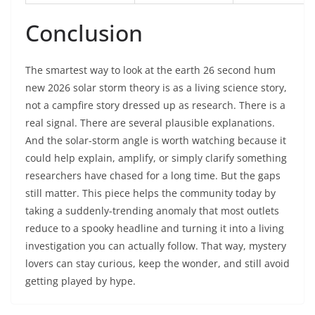
Conclusion
The smartest way to look at the earth 26 second hum
new 2026 solar storm theory is as a living science story,
not a campfire story dressed up as research. There is a
real signal. There are several plausible explanations.
And the solar-storm angle is worth watching because it
could help explain, amplify, or simply clarify something
researchers have chased for a long time. But the gaps
still matter. This piece helps the community today by
taking a suddenly-trending anomaly that most outlets
reduce to a spooky headline and turning it into a living
investigation you can actually follow. That way, mystery
lovers can stay curious, keep the wonder, and still avoid
getting played by hype.