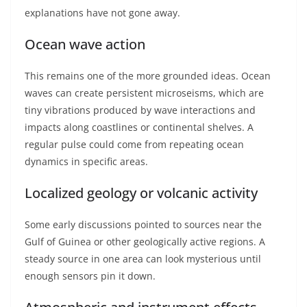
explanations have not gone away.
Ocean wave action
This remains one of the more grounded ideas. Ocean
waves can create persistent microseisms, which are
tiny vibrations produced by wave interactions and
impacts along coastlines or continental shelves. A
regular pulse could come from repeating ocean
dynamics in specific areas.
Localized geology or volcanic activity
Some early discussions pointed to sources near the
Gulf of Guinea or other geologically active regions. A
steady source in one area can look mysterious until
enough sensors pin it down.