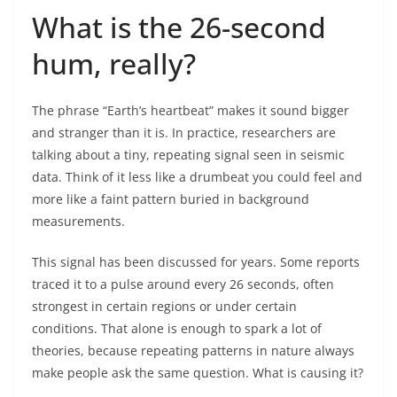
What is the 26-second
hum, really?
The phrase “Earth’s heartbeat” makes it sound bigger
and stranger than it is. In practice, researchers are
talking about a tiny, repeating signal seen in seismic
data. Think of it less like a drumbeat you could feel and
more like a faint pattern buried in background
measurements.
This signal has been discussed for years. Some reports
traced it to a pulse around every 26 seconds, often
strongest in certain regions or under certain
conditions. That alone is enough to spark a lot of
theories, because repeating patterns in nature always
make people ask the same question. What is causing it?