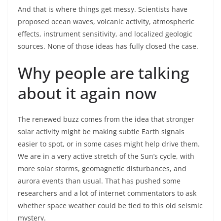
And that is where things get messy. Scientists have
proposed ocean waves, volcanic activity, atmospheric
effects, instrument sensitivity, and localized geologic
sources. None of those ideas has fully closed the case.
Why people are talking
about it again now
The renewed buzz comes from the idea that stronger
solar activity might be making subtle Earth signals
easier to spot, or in some cases might help drive them.
We are in a very active stretch of the Sun’s cycle, with
more solar storms, geomagnetic disturbances, and
aurora events than usual. That has pushed some
researchers and a lot of internet commentators to ask
whether space weather could be tied to this old seismic
mystery.