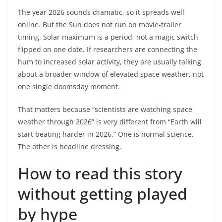
The year 2026 sounds dramatic, so it spreads well
online. But the Sun does not run on movie-trailer
timing. Solar maximum is a period, not a magic switch
flipped on one date. If researchers are connecting the
hum to increased solar activity, they are usually talking
about a broader window of elevated space weather, not
one single doomsday moment.
That matters because “scientists are watching space
weather through 2026” is very different from “Earth will
start beating harder in 2026.” One is normal science.
The other is headline dressing.
How to read this story
without getting played
by hype