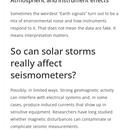
Atmospheric and instrument effects
Sometimes the weirdest “Earth signals” turn out to be a
mix of environmental noise and how instruments
respond to it. That does not mean the data are fake. It
means interpretation matters.
So can solar storms
really affect
seismometers?
Possibly, in limited ways. Strong geomagnetic activity
can interfere with electrical systems and, in some
cases, produce induced currents that show up in
sensitive equipment. Researchers have long studied
whether magnetic disturbances can contaminate or
complicate seismic measurements.