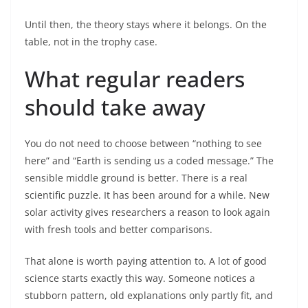
Until then, the theory stays where it belongs. On the
table, not in the trophy case.
What regular readers
should take away
You do not need to choose between “nothing to see
here” and “Earth is sending us a coded message.” The
sensible middle ground is better. There is a real
scientific puzzle. It has been around for a while. New
solar activity gives researchers a reason to look again
with fresh tools and better comparisons.
That alone is worth paying attention to. A lot of good
science starts exactly this way. Someone notices a
stubborn pattern, old explanations only partly fit, and