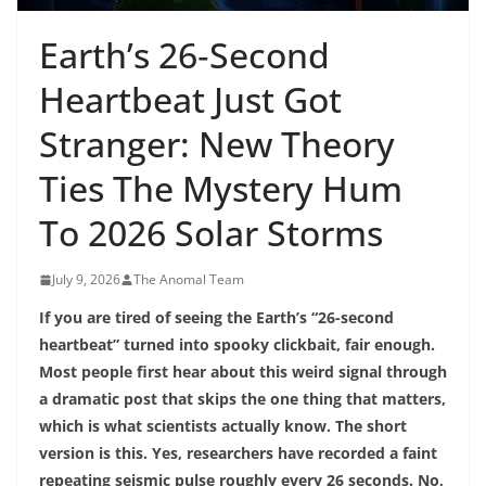
Earth’s 26‑Second
Heartbeat Just Got
Stranger: New Theory
Ties The Mystery Hum
To 2026 Solar Storms
July 9, 2026
The Anomal Team
If you are tired of seeing the Earth’s “26-second
heartbeat” turned into spooky clickbait, fair enough.
Most people first hear about this weird signal through
a dramatic post that skips the one thing that matters,
which is what scientists actually know. The short
version is this. Yes, researchers have recorded a faint
repeating seismic pulse roughly every 26 seconds. No,