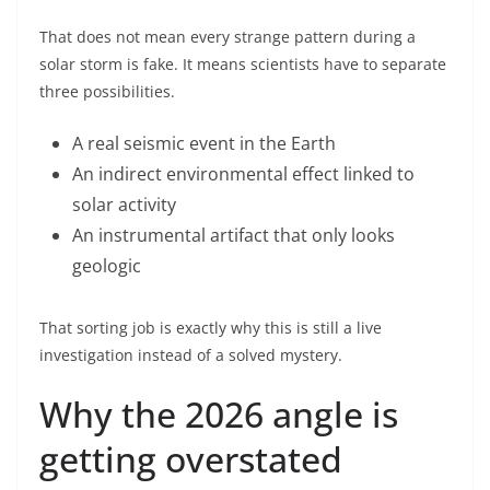
That does not mean every strange pattern during a
solar storm is fake. It means scientists have to separate
three possibilities.
A real seismic event in the Earth
An indirect environmental effect linked to
solar activity
An instrumental artifact that only looks
geologic
That sorting job is exactly why this is still a live
investigation instead of a solved mystery.
Why the 2026 angle is
getting overstated