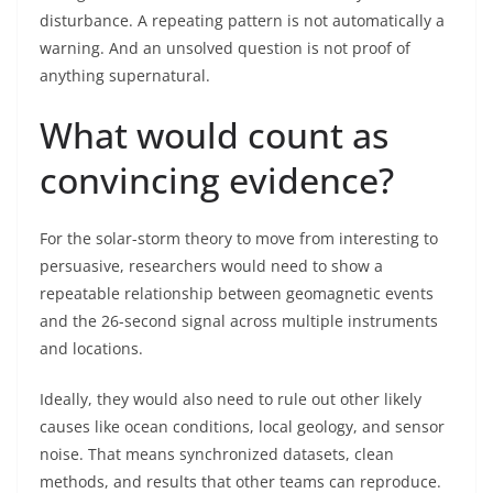
disturbance. A repeating pattern is not automatically a
warning. And an unsolved question is not proof of
anything supernatural.
What would count as
convincing evidence?
For the solar-storm theory to move from interesting to
persuasive, researchers would need to show a
repeatable relationship between geomagnetic events
and the 26-second signal across multiple instruments
and locations.
Ideally, they would also need to rule out other likely
causes like ocean conditions, local geology, and sensor
noise. That means synchronized datasets, clean
methods, and results that other teams can reproduce.