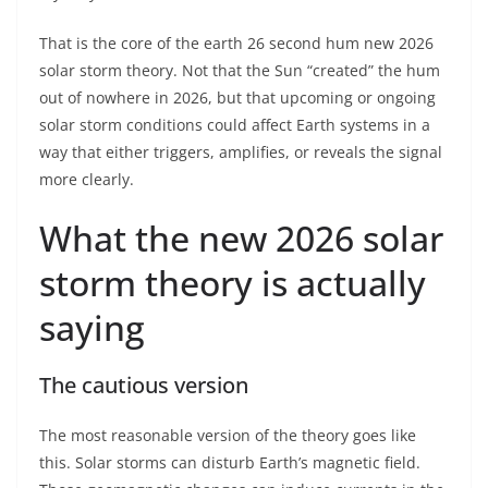
That is the core of the earth 26 second hum new 2026
solar storm theory. Not that the Sun “created” the hum
out of nowhere in 2026, but that upcoming or ongoing
solar storm conditions could affect Earth systems in a
way that either triggers, amplifies, or reveals the signal
more clearly.
What the new 2026 solar
storm theory is actually
saying
The cautious version
The most reasonable version of the theory goes like
this. Solar storms can disturb Earth’s magnetic field.