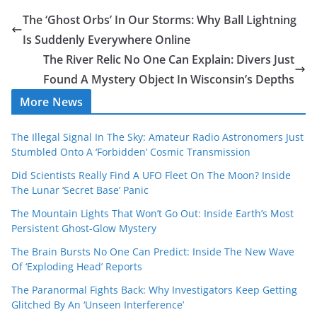
The ‘Ghost Orbs’ In Our Storms: Why Ball Lightning
Is Suddenly Everywhere Online
The River Relic No One Can Explain: Divers Just
Found A Mystery Object In Wisconsin’s Depths
More News
The Illegal Signal In The Sky: Amateur Radio Astronomers Just
Stumbled Onto A ‘Forbidden’ Cosmic Transmission
Did Scientists Really Find A UFO Fleet On The Moon? Inside
The Lunar ‘Secret Base’ Panic
The Mountain Lights That Won’t Go Out: Inside Earth’s Most
Persistent Ghost-Glow Mystery
The Brain Bursts No One Can Predict: Inside The New Wave
Of ‘Exploding Head’ Reports
The Paranormal Fights Back: Why Investigators Keep Getting
Glitched By An ‘Unseen Interference’