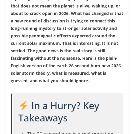
that does not mean the planet is alive, waking up, or
about to crack open in 2026. What has changed is that
a new round of discussion is trying to connect this
long-running mystery to stronger solar activity and
possible geomagnetic effects expected around the
current solar maximum. That is interesting. It is not
settled. The good news is the real story is still
fascinating without the nonsense. Here is the plain-
English version of the earth 26 second hum new 2026
solar storm theory, what is measured, what is
guessed, and what you should ignore.
In a Hurry? Key
Takeaways