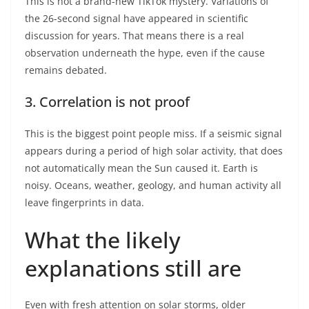
This is not a brand-new TikTok mystery. Variations of
the 26-second signal have appeared in scientific
discussion for years. That means there is a real
observation underneath the hype, even if the cause
remains debated.
3. Correlation is not proof
This is the biggest point people miss. If a seismic signal
appears during a period of high solar activity, that does
not automatically mean the Sun caused it. Earth is
noisy. Oceans, weather, geology, and human activity all
leave fingerprints in data.
What the likely
explanations still are
Even with fresh attention on solar storms, older