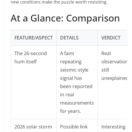
new conditions make the puzzle worth revisiting.
At a Glance: Comparison
FEATURE/ASPECT
DETAILS
VERDICT
The 26-second
A faint
Real
hum itself
repeating
observation,
seismic-style
still
signal has
unexplained.
been reported
in real
measurements
for years.
2026 solar storm
Possible link
Interesting