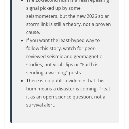
The 26-second hum is a real repeating
signal picked up by some
seismometers, but the new 2026 solar
storm link is still a theory, not a proven
cause.
If you want the least-hyped way to
follow this story, watch for peer-
reviewed seismic and geomagnetic
studies, not viral clips or “Earth is
sending a warning” posts.
There is no public evidence that this
hum means a disaster is coming. Treat
it as an open science question, not a
survival alert.