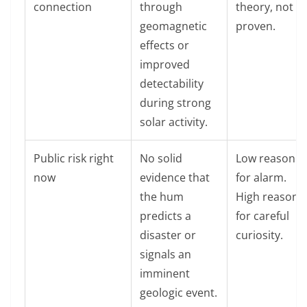
connection
through
theory, not
geomagnetic
proven.
effects or
improved
detectability
during strong
solar activity.
Public risk right
No solid
Low reason
now
evidence that
for alarm.
the hum
High reason
predicts a
for careful
disaster or
curiosity.
signals an
imminent
geologic event.