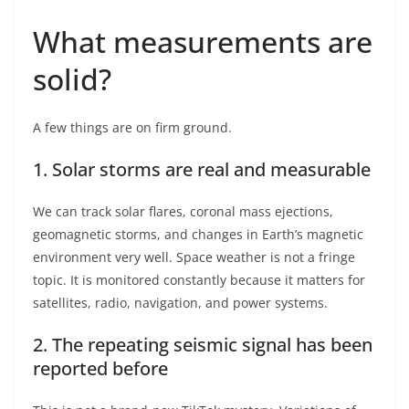
What measurements are
solid?
A few things are on firm ground.
1. Solar storms are real and measurable
We can track solar flares, coronal mass ejections,
geomagnetic storms, and changes in Earth’s magnetic
environment very well. Space weather is not a fringe
topic. It is monitored constantly because it matters for
satellites, radio, navigation, and power systems.
2. The repeating seismic signal has been
reported before