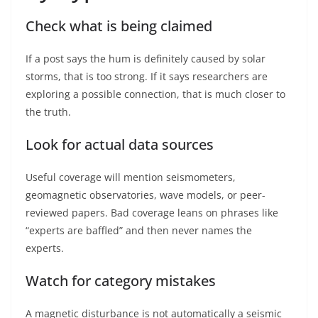
Check what is being claimed
If a post says the hum is definitely caused by solar
storms, that is too strong. If it says researchers are
exploring a possible connection, that is much closer to
the truth.
Look for actual data sources
Useful coverage will mention seismometers,
geomagnetic observatories, wave models, or peer-
reviewed papers. Bad coverage leans on phrases like
“experts are baffled” and then never names the
experts.
Watch for category mistakes
A magnetic disturbance is not automatically a seismic