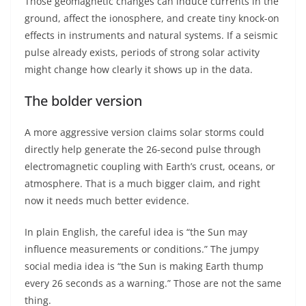
Those geomagnetic changes can induce currents in the
ground, affect the ionosphere, and create tiny knock-on
effects in instruments and natural systems. If a seismic
pulse already exists, periods of strong solar activity
might change how clearly it shows up in the data.
The bolder version
A more aggressive version claims solar storms could
directly help generate the 26-second pulse through
electromagnetic coupling with Earth’s crust, oceans, or
atmosphere. That is a much bigger claim, and right
now it needs much better evidence.
In plain English, the careful idea is “the Sun may
influence measurements or conditions.” The jumpy
social media idea is “the Sun is making Earth thump
every 26 seconds as a warning.” Those are not the same
thing.