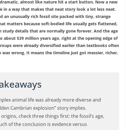
 dramatic, almost like nature hit a start button. Now a new
fe in a way that makes that neat story look a lot less neat.
an unusually rich fossil site packed with tiny, strange
hat matters because soft-bodied life usually gets flattened,
an study details that are normally gone forever. And the age
 to about 539 million years ago, right at the opening edge of
oups were already diversified earlier than textbooks often
was wrong. It means the timeline just got messier, richer,
Takeaways
omplex animal life was already more diverse and
udden Cambrian explosion” story implies.
rigins, check three things first: the fossil’s age,
uch of the conclusion is evidence versus