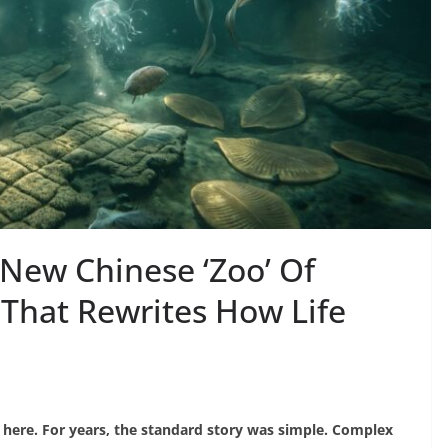
 New Chinese ‘Zoo’ Of
 That Rewrites How Life
sh here. For years, the standard story was simple. Complex