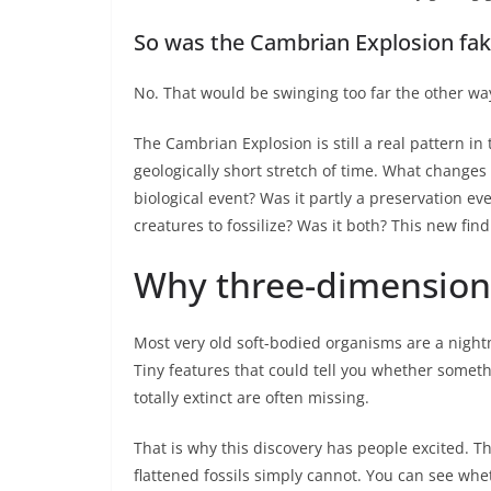
So was the Cambrian Explosion fa
No. That would be swinging too far the other wa
The Cambrian Explosion is still a real pattern in 
geologically short stretch of time. What changes
biological event? Was it partly a preservation ev
creatures to fossilize? Was it both? This new fin
Why three-dimensiona
Most very old soft-bodied organisms are a nightm
Tiny features that could tell you whether someth
totally extinct are often missing.
That is why this discovery has people excited. 
flattened fossils simply cannot. You can see whe