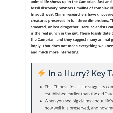
animal life shows up in the Cambrian, fast and
fossil discovery rewrites timeline of complex li
In southwest China, researchers have uncovered 
creatures preserved in full three dimensions. T
smeared, or lost altogether. Here, scientists c
is the real punch in the gut. These fossils date
the Cambrian, and they suggest many animal gr
imply. That does not mean everything we knew 
and much more interesting.
In a Hurry? Key 
This Chinese fossil site suggests c
established earlier than the old “s
When you see big claims about life’s o
how well it is preserved, and how m