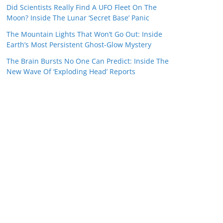
Did Scientists Really Find A UFO Fleet On The
Moon? Inside The Lunar ‘Secret Base’ Panic
The Mountain Lights That Won’t Go Out: Inside
Earth’s Most Persistent Ghost-Glow Mystery
The Brain Bursts No One Can Predict: Inside The
New Wave Of ‘Exploding Head’ Reports