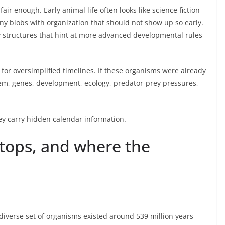
fair enough. Early animal life often looks like science fiction
y blobs with organization that should not show up so early.
 structures that hint at more advanced developmental rules
for oversimplified timelines. If these organisms were already
em, genes, development, ecology, predator-prey pressures,
hey carry hidden calendar information.
tops, and where the
y diverse set of organisms existed around 539 million years