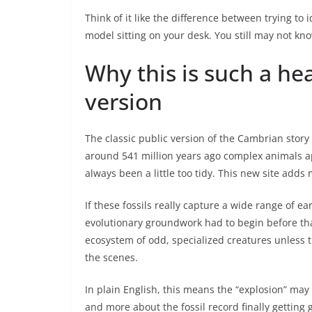
Think of it like the difference between trying to 
model sitting on your desk. You still may not kn
Why this is such a he
version
The classic public version of the Cambrian story 
around 541 million years ago complex animals appe
always been a little too tidy. This new site adds 
If these fossils really capture a wide range of e
evolutionary groundwork had to begin before th
ecosystem of odd, specialized creatures unless 
the scenes.
In plain English, this means the “explosion” m
and more about the fossil record finally gettin