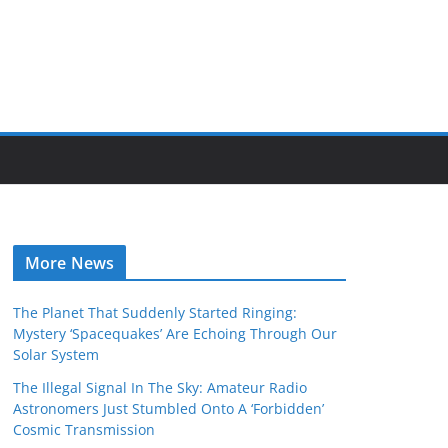
More News
The Planet That Suddenly Started Ringing:
Mystery ‘Spacequakes’ Are Echoing Through Our
Solar System
The Illegal Signal In The Sky: Amateur Radio
Astronomers Just Stumbled Onto A ‘Forbidden’
Cosmic Transmission