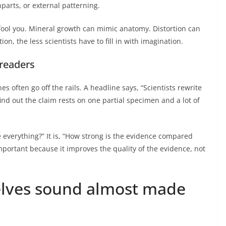
parts, or external patterning.
l fool you. Mineral growth can mimic anatomy. Distortion can
on, the less scientists have to fill in with imagination.
 readers
s often go off the rails. A headline says, “Scientists rewrite
ind out the claim rests on one partial specimen and a lot of
e everything?” It is, “How strong is the evidence compared
important because it improves the quality of the evidence, not
elves sound almost made