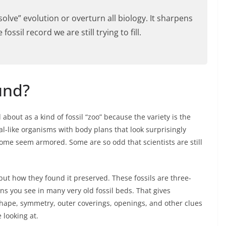
“solve” evolution or overturn all biology. It sharpens
ossil record we are still trying to fill.
und?
about as a kind of fossil “zoo” because the variety is the
l-like organisms with body plans that look surprisingly
Some seem armored. Some are so odd that scientists are still
but how they found it preserved. These fossils are three-
s you see in many very old fossil beds. That gives
shape, symmetry, outer coverings, openings, and other clues
 looking at.