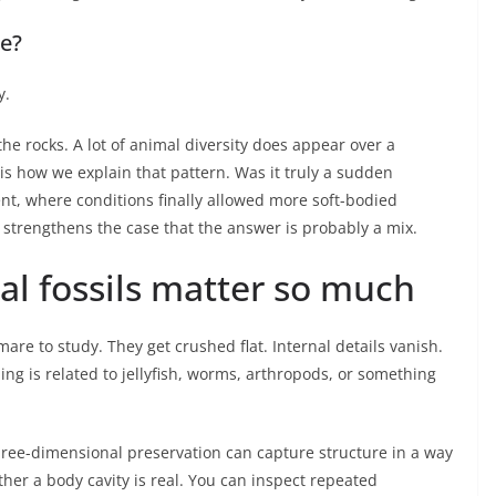
ke?
y.
the rocks. A lot of animal diversity does appear over a
 is how we explain that pattern. Was it truly a sudden
ent, where conditions finally allowed more soft-bodied
d strengthens the case that the answer is probably a mix.
l fossils matter so much
are to study. They get crushed flat. Internal details vanish.
ing is related to jellyfish, worms, arthropods, or something
Three-dimensional preservation can capture structure in a way
ther a body cavity is real. You can inspect repeated