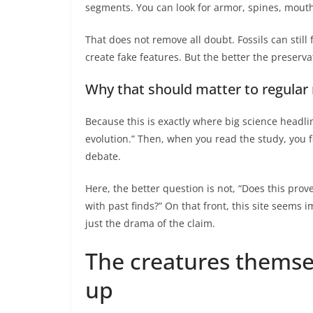
segments. You can look for armor, spines, mouth
That does not remove all doubt. Fossils can stil
create fake features. But the better the preservati
Why that should matter to regular
Because this is exactly where big science headline
evolution.” Then, when you read the study, you f
debate.
Here, the better question is not, “Does this prov
with past finds?” On that front, this site seems 
just the drama of the claim.
The creatures thems
up