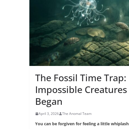
The Fossil Time Trap:
Impossible Creatures
Began
April 3, 2026
The Anomal Team
You can be forgiven for feeling a little whipla