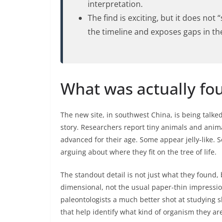
interpretation.
The find is exciting, but it does not 
the timeline and exposes gaps in the f
What was actually fo
The new site, in southwest China, is being talked 
story. Researchers report tiny animals and anima
advanced for their age. Some appear jelly-like. 
arguing about where they fit on the tree of life.
The standout detail is not just what they found, 
dimensional, not the usual paper-thin impression
paleontologists a much better shot at studying 
that help identify what kind of organism they are