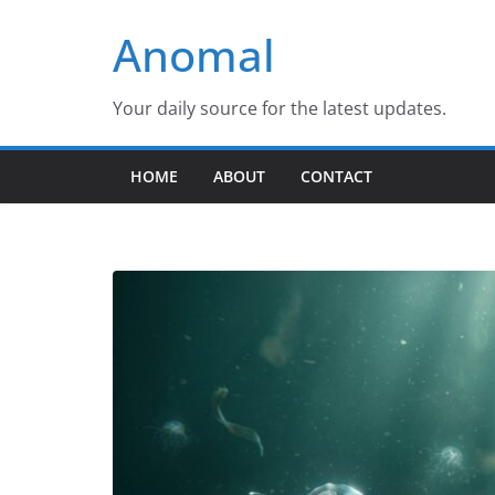
Skip
Anomal
to
content
Your daily source for the latest updates.
HOME
ABOUT
CONTACT