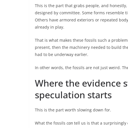
This is the part that grabs people, and honestly, 
designed by committee. Some forms resemble tin
Others have armored exteriors or repeated body
already in play.
That is what makes these fossils such a problem 
present, then the machinery needed to build th
had to be underway earlier.
In other words, the fossils are not just weird. T
Where the evidence s
speculation starts
This is the part worth slowing down for.
What the fossils
can
tell us is that a surprisingl