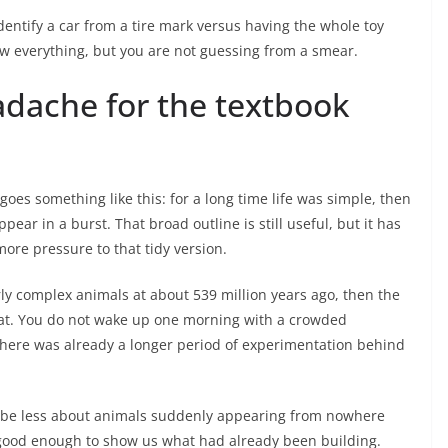
identify a car from a tire mark versus having the whole toy
ow everything, but you are not guessing from a smear.
adache for the textbook
goes something like this: for a long time life was simple, then
ar in a burst. That broad outline is still useful, but it has
more pressure to that tidy version.
arly complex animals at about 539 million years ago, then the
at. You do not wake up one morning with a crowded
there was already a longer period of experimentation behind
ay be less about animals suddenly appearing from nowhere
g good enough to show us what had already been building.